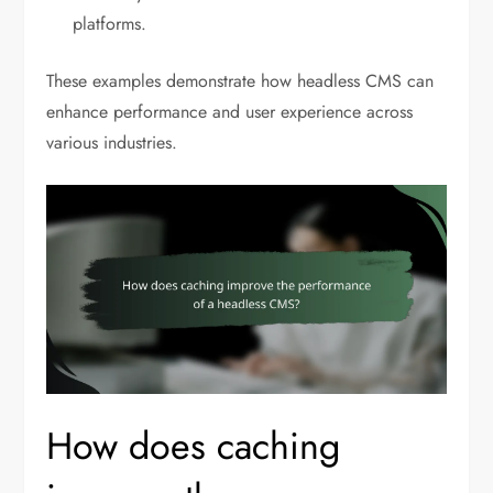
platforms.
These examples demonstrate how headless CMS can
enhance performance and user experience across
various industries.
How does caching