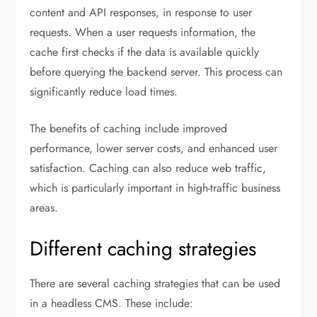
content and API responses, in response to user
requests. When a user requests information, the
cache first checks if the data is available quickly
before querying the backend server. This process can
significantly reduce load times.
The benefits of caching include improved
performance, lower server costs, and enhanced user
satisfaction. Caching can also reduce web traffic,
which is particularly important in high-traffic business
areas.
Different caching strategies
There are several caching strategies that can be used
in a headless CMS. These include: