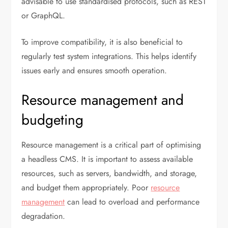
advisable to use standardised protocols, such as REST
or GraphQL.
To improve compatibility, it is also beneficial to
regularly test system integrations. This helps identify
issues early and ensures smooth operation.
Resource management and
budgeting
Resource management is a critical part of optimising
a headless CMS. It is important to assess available
resources, such as servers, bandwidth, and storage,
and budget them appropriately. Poor
resource
management
can lead to overload and performance
degradation.