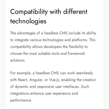
Compatibility with different
technologies
The advantages of a headless CMS include its ability
to integrate various technologies and platforms. This
compatibility allows developers the flexibility to
choose the most suitable tools and framework
solutions.
For example, a headless CMS can work seamlessly
with React, Angular, or Vue.js, enabling the creation
of dynamic and responsive user interfaces. Such
integrations enhance user experience and
performance.