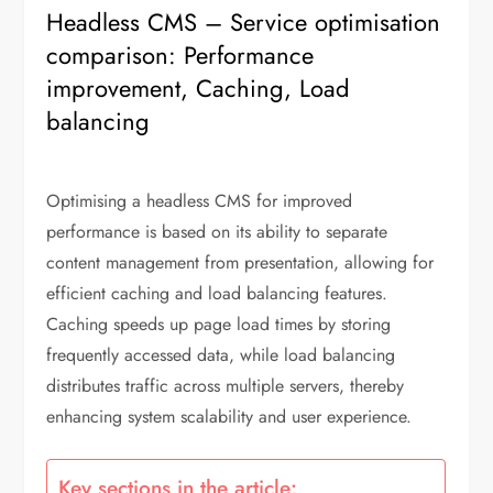
Headless CMS – Service optimisation
comparison: Performance
improvement, Caching, Load
balancing
Optimising a headless CMS for improved
performance is based on its ability to separate
content management from presentation, allowing for
efficient caching and load balancing features.
Caching speeds up page load times by storing
frequently accessed data, while load balancing
distributes traffic across multiple servers, thereby
enhancing system scalability and user experience.
Key sections in the article: