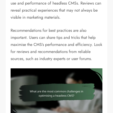
use and performance of headless CMSs. Reviews can
reveal practical experiences that may not always be
visible in marketing materials.
Recommendations for best practices are also
important. Users can share tips and tricks that help
maximise the CMS’s performance and efficiency. Look
for reviews and recommendations from reliable
sources, such as industry experts or user forums.