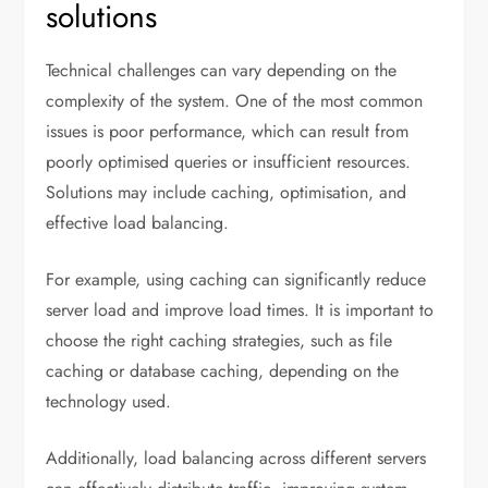
solutions
Technical challenges can vary depending on the
complexity of the system. One of the most common
issues is poor performance, which can result from
poorly optimised queries or insufficient resources.
Solutions may include caching, optimisation, and
effective load balancing.
For example, using caching can significantly reduce
server load and improve load times. It is important to
choose the right caching strategies, such as file
caching or database caching, depending on the
technology used.
Additionally, load balancing across different servers