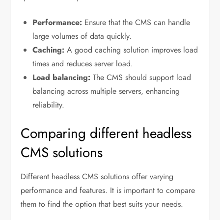
Performance:
Ensure that the CMS can handle
large volumes of data quickly.
Caching:
A good caching solution improves load
times and reduces server load.
Load balancing:
The CMS should support load
balancing across multiple servers, enhancing
reliability.
Comparing different headless
CMS solutions
Different headless CMS solutions offer varying
performance and features. It is important to compare
them to find the option that best suits your needs.