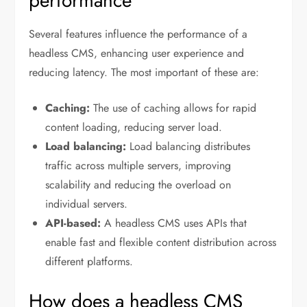
performance
Several features influence the performance of a
headless CMS, enhancing user experience and
reducing latency. The most important of these are:
Caching:
The use of caching allows for rapid
content loading, reducing server load.
Load balancing:
Load balancing distributes
traffic across multiple servers, improving
scalability and reducing the overload on
individual servers.
API-based:
A headless CMS uses APIs that
enable fast and flexible content distribution across
different platforms.
How does a headless CMS