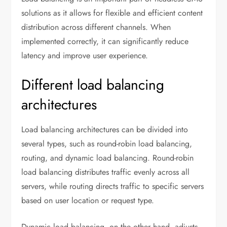
solutions as it allows for flexible and efficient content
distribution across different channels. When
implemented correctly, it can significantly reduce
latency and improve user experience.
Different load balancing
architectures
Load balancing architectures can be divided into
several types, such as round-robin load balancing,
routing, and dynamic load balancing. Round-robin
load balancing distributes traffic evenly across all
servers, while routing directs traffic to specific servers
based on user location or request type.
Dynamic load balancing, on the other hand, adjusts