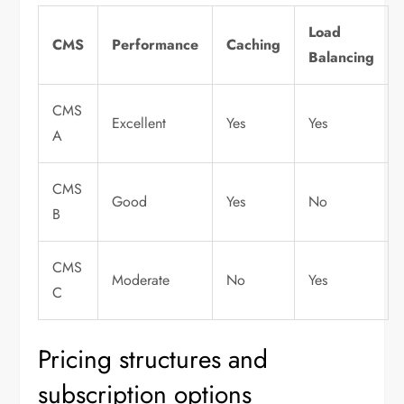
Load
CMS
Performance
Caching
Balancing
CMS
Excellent
Yes
Yes
A
CMS
Good
Yes
No
B
CMS
Moderate
No
Yes
C
Pricing structures and
subscription options