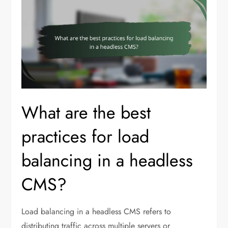
What are the best
practices for load
balancing in a headless
CMS?
Load balancing in a headless CMS refers to
distributing traffic across multiple servers or