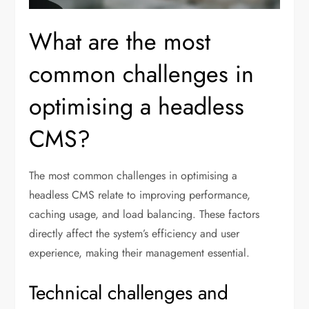
What are the most
common challenges in
optimising a headless
CMS?
The most common challenges in optimising a
headless CMS relate to improving performance,
caching usage, and load balancing. These factors
directly affect the system’s efficiency and user
experience, making their management essential.
Technical challenges and