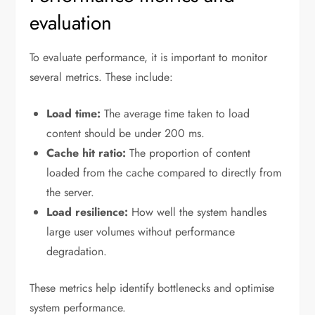
evaluation
To evaluate performance, it is important to monitor
several metrics. These include:
Load time:
The average time taken to load
content should be under 200 ms.
Cache hit ratio:
The proportion of content
loaded from the cache compared to directly from
the server.
Load resilience:
How well the system handles
large user volumes without performance
degradation.
These metrics help identify bottlenecks and optimise
system performance.