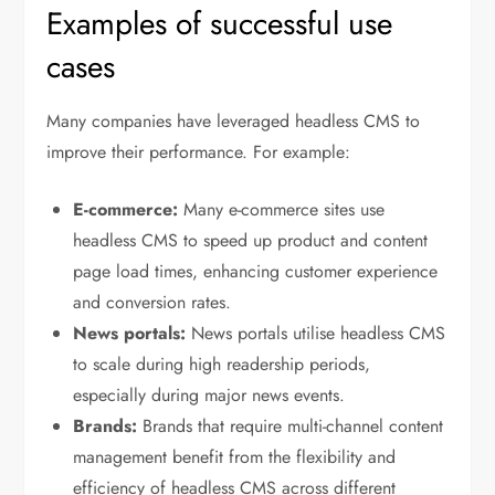
Examples of successful use
cases
Many companies have leveraged headless CMS to
improve their performance. For example:
E-commerce:
Many e-commerce sites use
headless CMS to speed up product and content
page load times, enhancing customer experience
and conversion rates.
News portals:
News portals utilise headless CMS
to scale during high readership periods,
especially during major news events.
Brands:
Brands that require multi-channel content
management benefit from the flexibility and
efficiency of headless CMS across different