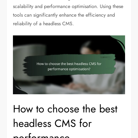
scalability and performance optimisation. Using these
tools can significantly enhance the efficiency and
reliability of a headless CMS.
How to choose the best
headless CMS for
performance