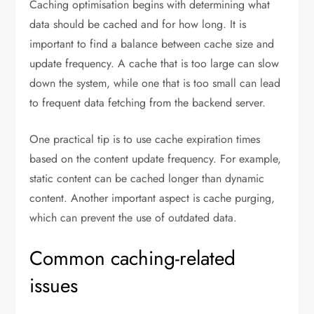
Caching optimisation begins with determining what
data should be cached and for how long. It is
important to find a balance between cache size and
update frequency. A cache that is too large can slow
down the system, while one that is too small can lead
to frequent data fetching from the backend server.
One practical tip is to use cache expiration times
based on the content update frequency. For example,
static content can be cached longer than dynamic
content. Another important aspect is cache purging,
which can prevent the use of outdated data.
Common caching-related
issues