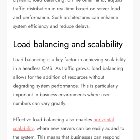
traffic distribution in real-time based on server load
and performance. Such architectures can enhance
system efficiency and reduce delays.
Load balancing and scalability
Load balancing is a key factor in achieving scalability
in a headless CMS. As traffic grows, load balancing
allows for the addition of resources without
degrading system performance. This is particularly
important in business environments where user
numbers can vary greatly.
Effective load balancing also enables
horizontal
scalability
, where new servers can be easily added to
the system. This means that businesses can respond