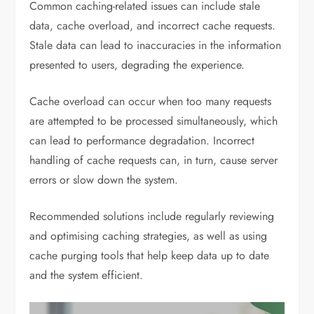
Common caching-related issues can include stale
data, cache overload, and incorrect cache requests.
Stale data can lead to inaccuracies in the information
presented to users, degrading the experience.
Cache overload can occur when too many requests
are attempted to be processed simultaneously, which
can lead to performance degradation. Incorrect
handling of cache requests can, in turn, cause server
errors or slow down the system.
Recommended solutions include regularly reviewing
and optimising caching strategies, as well as using
cache purging tools that help keep data up to date
and the system efficient.