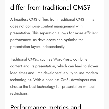
differ from traditional CMS?
A headless CMS differs from traditional CMS in that it
does not combine content management with
presentation. This separation allows for more efficient
performance, as developers can optimise the
presentation layers independently.
Traditional CMSs, such as WordPress, combine
content and its presentation, which can lead to slower
load times and limit developers’ ability to use modern
technologies. With a headless CMS, developers can
choose the best technology for presentation without
restrictions.
Performance metrics and