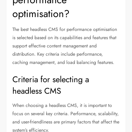
optimisation?
The best headless CMS for performance optimisation
is selected based on its capabilities and features that
support effective content management and
distribution. Key criteria include performance,
caching management, and load balancing features.
Criteria for selecting a
headless CMS
When choosing a headless CMS, it is important to
focus on several key criteria. Performance, scalability,
and user-friendliness are primary factors that affect the
system’s efficiency.