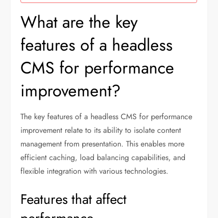
What are the key
features of a headless
CMS for performance
improvement?
The key features of a headless CMS for performance
improvement relate to its ability to isolate content
management from presentation. This enables more
efficient caching, load balancing capabilities, and
flexible integration with various technologies.
Features that affect