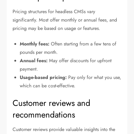
Pricing structures for headless CMSs vary
significantly. Most offer monthly or annual fees, and
pricing may be based on usage or features.
Monthly fees:
Often starting from a few tens of
pounds per month.
Annual fees:
May offer discounts for upfront
payment.
Usage-based pricing:
Pay only for what you use,
which can be cost-effective.
Customer reviews and
recommendations
Customer reviews provide valuable insights into the