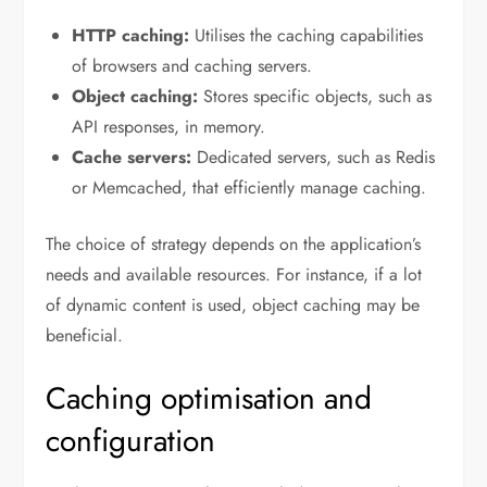
HTTP caching:
Utilises the caching capabilities
of browsers and caching servers.
Object caching:
Stores specific objects, such as
API responses, in memory.
Cache servers:
Dedicated servers, such as Redis
or Memcached, that efficiently manage caching.
The choice of strategy depends on the application’s
needs and available resources. For instance, if a lot
of dynamic content is used, object caching may be
beneficial.
Caching optimisation and
configuration