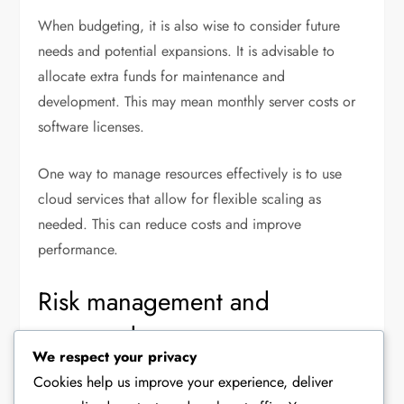
When budgeting, it is also wise to consider future
needs and potential expansions. It is advisable to
allocate extra funds for maintenance and
development. This may mean monthly server costs or
software licenses.
One way to manage resources effectively is to use
cloud services that allow for flexible scaling as
needed. This can reduce costs and improve
performance.
Risk management and
preparedness
We respect your privacy
Risk management is an important part of optimising a
Cookies help us improve your experience, deliver