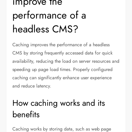
improve the
performance of a
headless CMS?
Caching improves the performance of a headless
CMS by storing frequently accessed data for quick
availability, reducing the load on server resources and
speeding up page load times. Properly configured
caching can significantly enhance user experience
and reduce latency.
How caching works and its
benefits
Caching works by storing data, such as web page