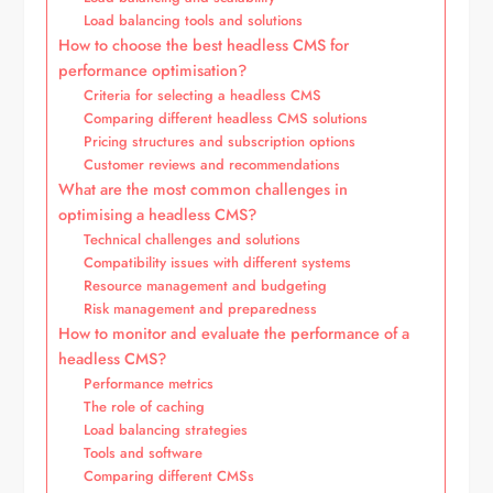
Load balancing tools and solutions
How to choose the best headless CMS for
performance optimisation?
Criteria for selecting a headless CMS
Comparing different headless CMS solutions
Pricing structures and subscription options
Customer reviews and recommendations
What are the most common challenges in
optimising a headless CMS?
Technical challenges and solutions
Compatibility issues with different systems
Resource management and budgeting
Risk management and preparedness
How to monitor and evaluate the performance of a
headless CMS?
Performance metrics
The role of caching
Load balancing strategies
Tools and software
Comparing different CMSs