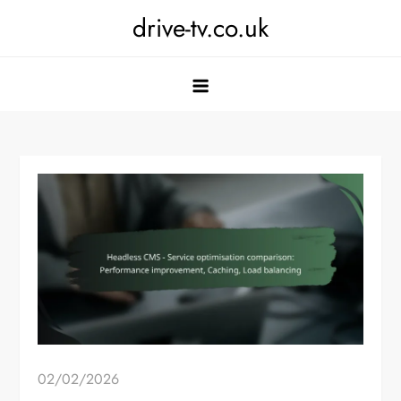
Skip
drive-tv.co.uk
to
content
02/02/2026