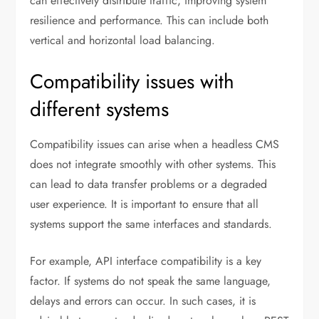
can effectively distribute traffic, improving system
resilience and performance. This can include both
vertical and horizontal load balancing.
Compatibility issues with
different systems
Compatibility issues can arise when a headless CMS
does not integrate smoothly with other systems. This
can lead to data transfer problems or a degraded
user experience. It is important to ensure that all
systems support the same interfaces and standards.
For example, API interface compatibility is a key
factor. If systems do not speak the same language,
delays and errors can occur. In such cases, it is