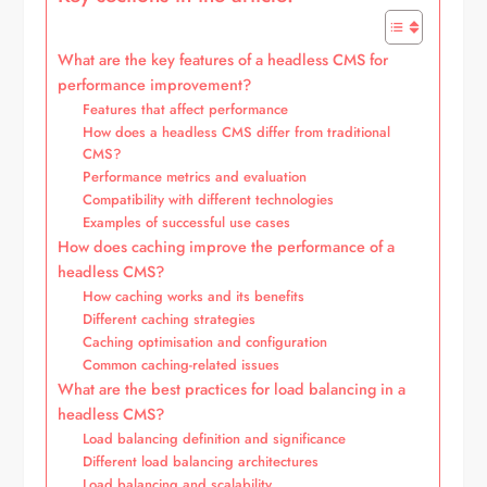
What are the key features of a headless CMS for
performance improvement?
Features that affect performance
How does a headless CMS differ from traditional
CMS?
Performance metrics and evaluation
Compatibility with different technologies
Examples of successful use cases
How does caching improve the performance of a
headless CMS?
How caching works and its benefits
Different caching strategies
Caching optimisation and configuration
Common caching-related issues
What are the best practices for load balancing in a
headless CMS?
Load balancing definition and significance
Different load balancing architectures
Load balancing and scalability