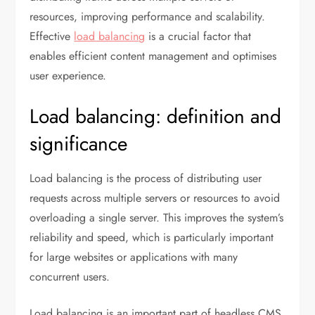
resources, improving performance and scalability.
Effective
load balancing
is a crucial factor that
enables efficient content management and optimises
user experience.
Load balancing: definition and
significance
Load balancing is the process of distributing user
requests across multiple servers or resources to avoid
overloading a single server. This improves the system’s
reliability and speed, which is particularly important
for large websites or applications with many
concurrent users.
Load balancing is an important part of headless CMS