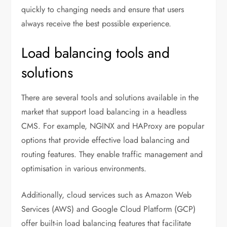
quickly to changing needs and ensure that users
always receive the best possible experience.
Load balancing tools and
solutions
There are several tools and solutions available in the
market that support load balancing in a headless
CMS. For example, NGINX and HAProxy are popular
options that provide effective load balancing and
routing features. They enable traffic management and
optimisation in various environments.
Additionally, cloud services such as Amazon Web
Services (AWS) and Google Cloud Platform (GCP)
offer built-in load balancing features that facilitate