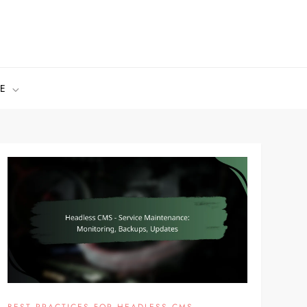
E
BEST PRACTICES FOR HEADLESS CMS