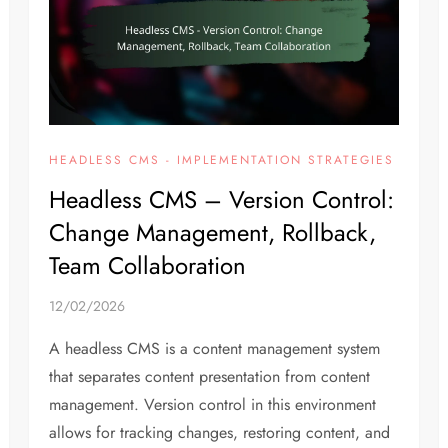
HEADLESS CMS - IMPLEMENTATION STRATEGIES
Headless CMS – Version Control:
Change Management, Rollback,
Team Collaboration
12/02/2026
A headless CMS is a content management system
that separates content presentation from content
management. Version control in this environment
allows for tracking changes, restoring content, and