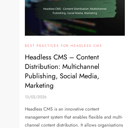
BEST PRACTICES FOR HEADLESS CMS
Headless CMS – Content
Distribution: Multichannel
Publishing, Social Media,
Marketing
13/02/2026
Headless CMS is an innovative content
management system that enables flexible and multi-
channel content distribution. It allows organisations