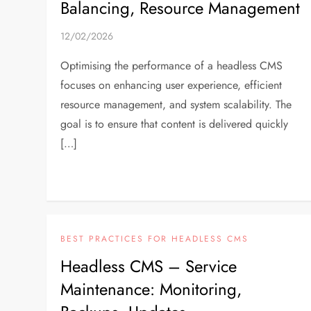
Balancing, Resource Management
12/02/2026
Optimising the performance of a headless CMS
focuses on enhancing user experience, efficient
resource management, and system scalability. The
goal is to ensure that content is delivered quickly
[…]
BEST PRACTICES FOR HEADLESS CMS
Headless CMS – Service
Maintenance: Monitoring,