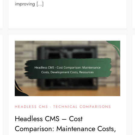
improving […]
HEADLESS CMS - TECHNICAL COMPARISONS
Headless CMS – Cost
Comparison: Maintenance Costs,