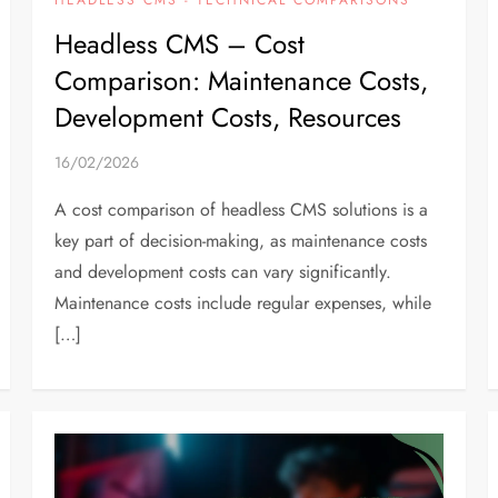
Headless CMS – Cost
Comparison: Maintenance Costs,
Development Costs, Resources
16/02/2026
A cost comparison of headless CMS solutions is a
key part of decision-making, as maintenance costs
and development costs can vary significantly.
Maintenance costs include regular expenses, while
[…]