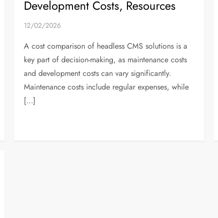
Development Costs, Resources
12/02/2026
A cost comparison of headless CMS solutions is a
key part of decision-making, as maintenance costs
and development costs can vary significantly.
Maintenance costs include regular expenses, while
[…]