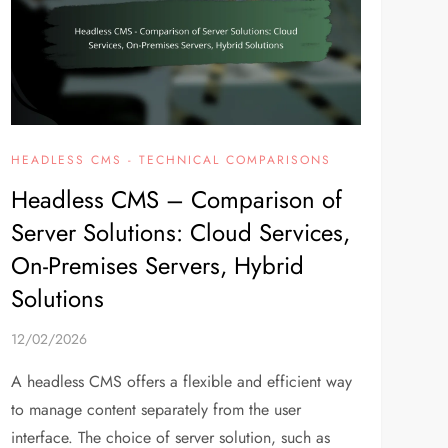
HEADLESS CMS - TECHNICAL COMPARISONS
Headless CMS – Comparison of
Server Solutions: Cloud Services,
On-Premises Servers, Hybrid
Solutions
12/02/2026
A headless CMS offers a flexible and efficient way
to manage content separately from the user
interface. The choice of server solution, such as