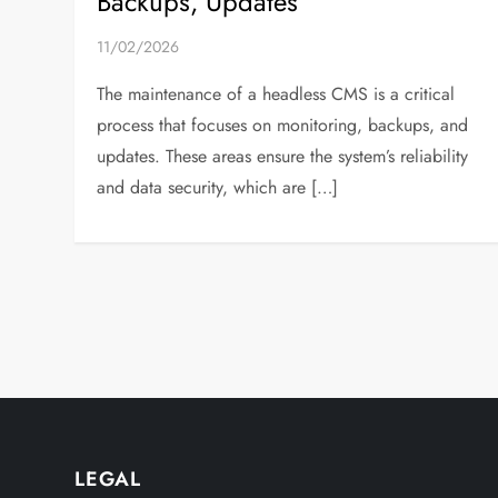
Backups, Updates
11/02/2026
The maintenance of a headless CMS is a critical
process that focuses on monitoring, backups, and
updates. These areas ensure the system’s reliability
and data security, which are […]
P
o
s
t
LEGAL