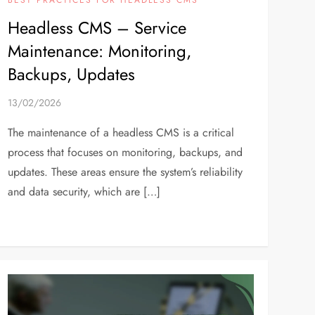
Headless CMS – Service
Maintenance: Monitoring,
Backups, Updates
13/02/2026
The maintenance of a headless CMS is a critical
process that focuses on monitoring, backups, and
updates. These areas ensure the system’s reliability
and data security, which are […]