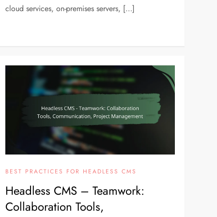
cloud services, on-premises servers, […]
BEST PRACTICES FOR HEADLESS CMS
Headless CMS – Teamwork:
Collaboration Tools,