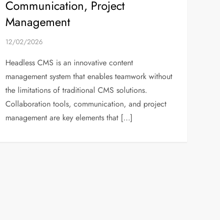
Communication, Project
Management
12/02/2026
Headless CMS is an innovative content
management system that enables teamwork without
the limitations of traditional CMS solutions.
Collaboration tools, communication, and project
management are key elements that […]