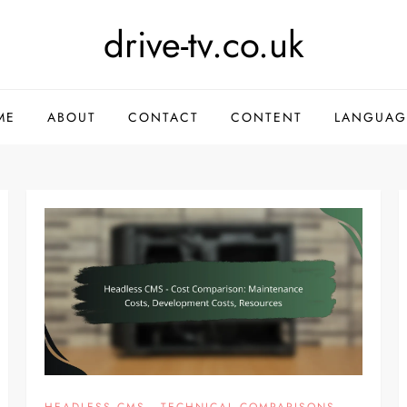
drive-tv.co.uk
ME
ABOUT
CONTACT
CONTENT
LANGUAG
HEADLESS CMS - TECHNICAL COMPARISONS