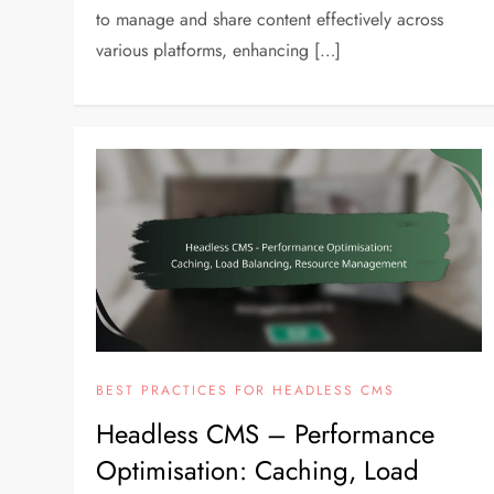
to manage and share content effectively across
various platforms, enhancing […]
BEST PRACTICES FOR HEADLESS CMS
Headless CMS – Performance
Optimisation: Caching, Load