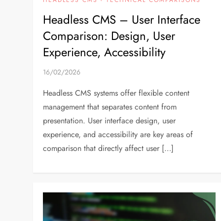
Headless CMS – User Interface
Comparison: Design, User
Experience, Accessibility
16/02/2026
Headless CMS systems offer flexible content
management that separates content from
presentation. User interface design, user
experience, and accessibility are key areas of
comparison that directly affect user […]