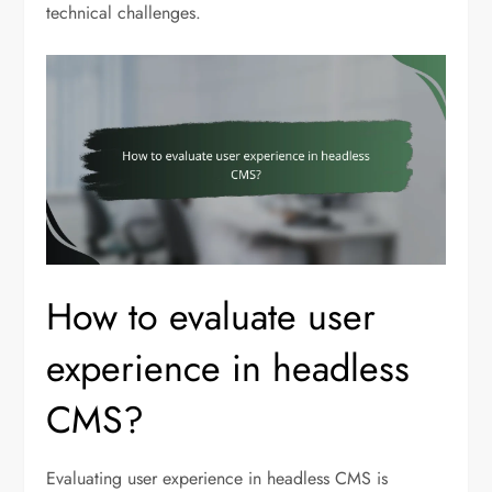
technical challenges.
How to evaluate user
experience in headless
CMS?
Evaluating user experience in headless CMS is