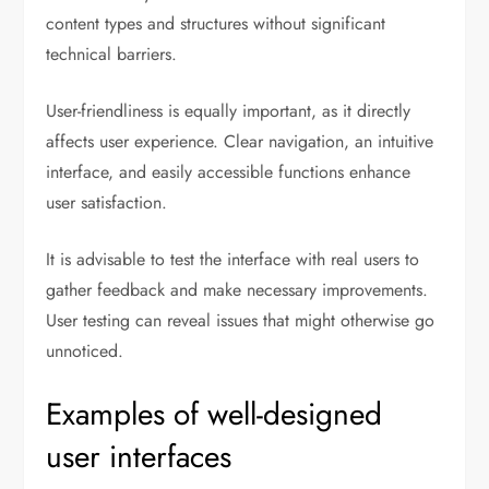
content types and structures without significant
technical barriers.
User-friendliness is equally important, as it directly
affects user experience. Clear navigation, an intuitive
interface, and easily accessible functions enhance
user satisfaction.
It is advisable to test the interface with real users to
gather feedback and make necessary improvements.
User testing can reveal issues that might otherwise go
unnoticed.
Examples of well-designed
user interfaces