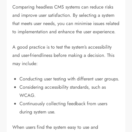
Comparing headless CMS systems can reduce risks
and improve user satisfaction. By selecting a system
that meets user needs, you can minimise issues related
to implementation and enhance the user experience.
A good practice is to test the system’s accessibility
and user-friendliness before making a decision. This
may include:
Conducting user testing with different user groups.
Considering accessibility standards, such as
WCAG.
Continuously collecting feedback from users
during system use.
When users find the system easy to use and