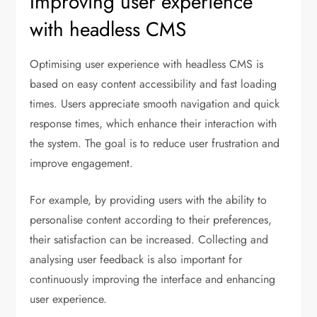
Improving user experience
with headless CMS
Optimising user experience with headless CMS is
based on easy content accessibility and fast loading
times. Users appreciate smooth navigation and quick
response times, which enhance their interaction with
the system. The goal is to reduce user frustration and
improve engagement.
For example, by providing users with the ability to
personalise content according to their preferences,
their satisfaction can be increased. Collecting and
analysing user feedback is also important for
continuously improving the interface and enhancing
user experience.