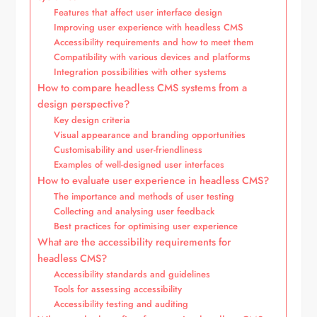
Features that affect user interface design
Improving user experience with headless CMS
Accessibility requirements and how to meet them
Compatibility with various devices and platforms
Integration possibilities with other systems
How to compare headless CMS systems from a
design perspective?
Key design criteria
Visual appearance and branding opportunities
Customisability and user-friendliness
Examples of well-designed user interfaces
How to evaluate user experience in headless CMS?
The importance and methods of user testing
Collecting and analysing user feedback
Best practices for optimising user experience
What are the accessibility requirements for
headless CMS?
Accessibility standards and guidelines
Tools for assessing accessibility
Accessibility testing and auditing