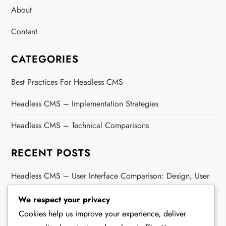
About
Content
CATEGORIES
Best Practices For Headless CMS
Headless CMS – Implementation Strategies
Headless CMS – Technical Comparisons
RECENT POSTS
Headless CMS – User Interface Comparison: Design, User
Experience, Accessibility
We respect your privacy
Headless CMS – Cost Comparison: Maintenance Costs,
Cookies help us improve your experience, deliver
Development Costs, Resources