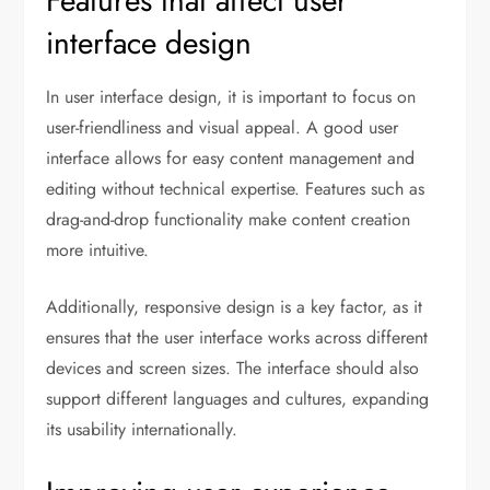
Features that affect user
interface design
In user interface design, it is important to focus on
user-friendliness and visual appeal. A good user
interface allows for easy content management and
editing without technical expertise. Features such as
drag-and-drop functionality make content creation
more intuitive.
Additionally, responsive design is a key factor, as it
ensures that the user interface works across different
devices and screen sizes. The interface should also
support different languages and cultures, expanding
its usability internationally.