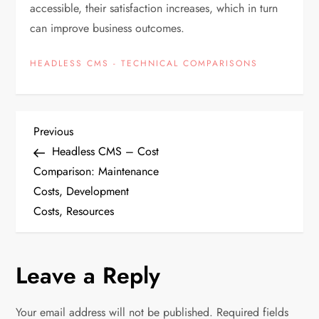
accessible, their satisfaction increases, which in turn
can improve business outcomes.
HEADLESS CMS - TECHNICAL COMPARISONS
P
Previous
Previous
Post
Headless CMS – Cost
o
Comparison: Maintenance
Costs, Development
s
Costs, Resources
t
n
Leave a Reply
a
Your email address will not be published.
Required fields