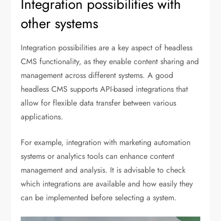
Integration possibilities with
other systems
Integration possibilities are a key aspect of headless
CMS functionality, as they enable content sharing and
management across different systems. A good
headless CMS supports API-based integrations that
allow for flexible data transfer between various
applications.
For example, integration with marketing automation
systems or analytics tools can enhance content
management and analysis. It is advisable to check
which integrations are available and how easily they
can be implemented before selecting a system.