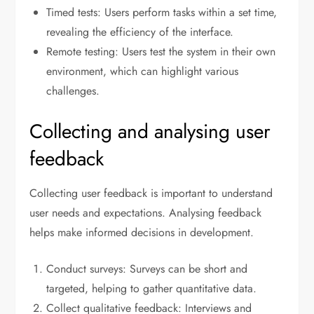
Timed tests: Users perform tasks within a set time,
revealing the efficiency of the interface.
Remote testing: Users test the system in their own
environment, which can highlight various
challenges.
Collecting and analysing user
feedback
Collecting user feedback is important to understand
user needs and expectations. Analysing feedback
helps make informed decisions in development.
Conduct surveys: Surveys can be short and
targeted, helping to gather quantitative data.
Collect qualitative feedback: Interviews and