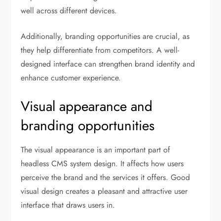
well across different devices.
Additionally, branding opportunities are crucial, as
they help differentiate from competitors. A well-
designed interface can strengthen brand identity and
enhance customer experience.
Visual appearance and
branding opportunities
The visual appearance is an important part of
headless CMS system design. It affects how users
perceive the brand and the services it offers. Good
visual design creates a pleasant and attractive user
interface that draws users in.