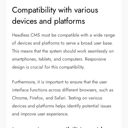
Compatibility with various
devices and platforms
Headless CMS must be compatible with a wide range
of devices and platforms to serve a broad user base.
This means that the system should work seamlessly on
smartphones, tablets, and computers. Responsive
design is crucial for this compatibility.
Furthermore, it is important to ensure that the user
interface functions across different browsers, such as
Chrome, Firefox, and Safari. Testing on various
devices and platforms helps identify potential issues
and improve user experience.