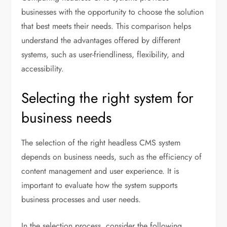
businesses with the opportunity to choose the solution
that best meets their needs. This comparison helps
understand the advantages offered by different
systems, such as user-friendliness, flexibility, and
accessibility.
Selecting the right system for
business needs
The selection of the right headless CMS system
depends on business needs, such as the efficiency of
content management and user experience. It is
important to evaluate how the system supports
business processes and user needs.
In the selection process, consider the following