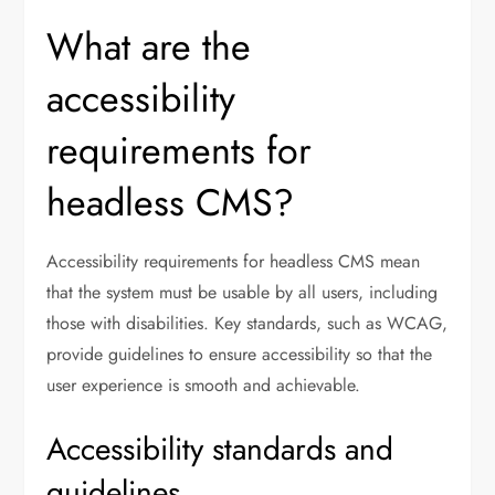
What are the
accessibility
requirements for
headless CMS?
Accessibility requirements for headless CMS mean
that the system must be usable by all users, including
those with disabilities. Key standards, such as WCAG,
provide guidelines to ensure accessibility so that the
user experience is smooth and achievable.
Accessibility standards and
guidelines