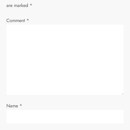
v
are marked
*
i
Comment
*
g
a
t
i
o
n
Name
*