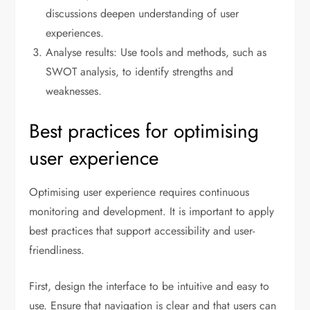
discussions deepen understanding of user
experiences.
Analyse results: Use tools and methods, such as
SWOT analysis, to identify strengths and
weaknesses.
Best practices for optimising
user experience
Optimising user experience requires continuous
monitoring and development. It is important to apply
best practices that support accessibility and user-
friendliness.
First, design the interface to be intuitive and easy to
use. Ensure that navigation is clear and that users can