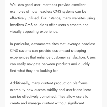
Well-designed user interfaces provide excellent
examples of how headless CMS systems can be
effectively utilised. For instance, many websites using
headless CMS solutions offer users a smooth and
visually appealing experience.
In particular, e-commerce sites that leverage headless
CMS systems can provide customised shopping
experiences that enhance customer satisfaction. Users
can easily navigate between products and quickly
find what they are looking for.
Additionally, many content production platforms
exemplify how customisability and user-friendliness
can be effectively combined. They allow users to
create and manage content without significant