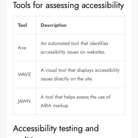
Tools for assessing accessibility
Tool
Description
An automated tool that identifies
Axe
accessibility issues on websites.
A visual tool that displays accessibility
WAVE
issues directly on the site.
A tool that helps assess the use of
JAWN
ARIA markup.
Accessibility testing and