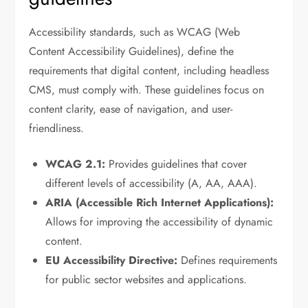
Accessibility standards, such as WCAG (Web
Content Accessibility Guidelines), define the
requirements that digital content, including headless
CMS, must comply with. These guidelines focus on
content clarity, ease of navigation, and user-
friendliness.
WCAG 2.1:
Provides guidelines that cover
different levels of accessibility (A, AA, AAA).
ARIA (Accessible Rich Internet Applications):
Allows for improving the accessibility of dynamic
content.
EU Accessibility Directive:
Defines requirements
for public sector websites and applications.