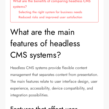
What are the benefits of comparing headless CMS
systems?
Selecting the right system for business needs
Reduced risks and improved user satisfaction
What are the main
features of headless
CMS systems?
Headless CMS systems provide flexible content
management that separates content from presentation.
The main features relate to user interface design, user
experience, accessibility, device compatibility, and
integration possibilities.