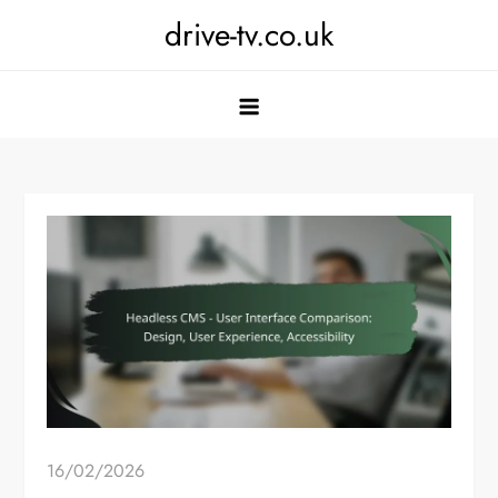
Skip
drive-tv.co.uk
to
content
16/02/2026