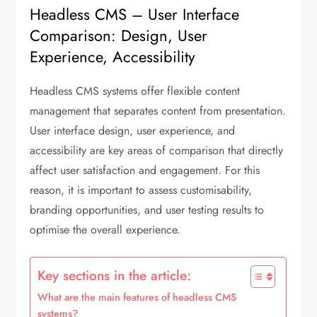
Headless CMS – User Interface
Comparison: Design, User
Experience, Accessibility
Headless CMS systems offer flexible content
management that separates content from presentation.
User interface design, user experience, and
accessibility are key areas of comparison that directly
affect user satisfaction and engagement. For this
reason, it is important to assess customisability,
branding opportunities, and user testing results to
optimise the overall experience.
Key sections in the article:
What are the main features of headless CMS
systems?