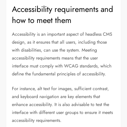
Accessibility requirements and
how to meet them
Accessibility is an important aspect of headless CMS
design, as it ensures that all users, including those
with disabilities, can use the system. Meeting
accessibility requirements means that the user
interface must comply with WCAG standards, which
define the fundamental principles of accessibility.
For instance, alt text for images, sufficient contrast,
and keyboard navigation are key elements that
enhance accessibility. It is also advisable to test the
interface with different user groups to ensure it meets
accessibility requirements.