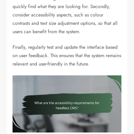
quickly find what they are looking for. Secondly,
consider accessibility aspects, such as colour
contrasts and text size adjustment options, so that all
users can benefit from the system.
Finally, regularly test and update the interface based
on user feedback. This ensures that the system remains
relevant and user-friendly in the future.