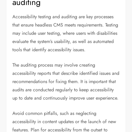
auditing
Accessibility testing and auditing are key processes
that ensure headless CMS meets requirements. Testing
may include user testing, where users with disabilities
evaluate the system’s usability, as well as automated
tools that identify accessibility issues.
The auditing process may involve creating
accessibility reports that describe identified issues and
recommendations for fixing them. It is important that
audits are conducted regularly to keep accessibility
up to date and continuously improve user experience.
Avoid common pitfalls, such as neglecting
accessibility in content updates or the launch of new
features. Plan for accessibility from the outset to