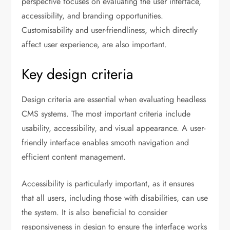
perspective focuses on evaluating the user interface,
accessibility, and branding opportunities.
Customisability and user-friendliness, which directly
affect user experience, are also important.
Key design criteria
Design criteria are essential when evaluating headless
CMS systems. The most important criteria include
usability, accessibility, and visual appearance. A user-
friendly interface enables smooth navigation and
efficient content management.
Accessibility is particularly important, as it ensures
that all users, including those with disabilities, can use
the system. It is also beneficial to consider
responsiveness in design to ensure the interface works