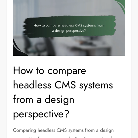
How to compare
headless CMS systems
from a design
perspective?
Comparing headless CMS systems from a design