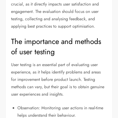
crucial, as it directly impacts user satisfaction and
engagement. The evaluation should focus on user
testing, collecting and analysing feedback, and
applying best practices to support optimisation.
The importance and methods
of user testing
User testing is an essential part of evaluating user
experience, as it helps identify problems and areas
for improvement before product launch. Testing
methods can vary, but their goal is to obtain genuine
user experiences and insights.
Observation: Monitoring user actions in real-time
helps understand their behaviour.