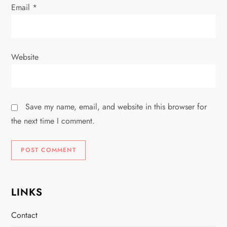
Email
*
Website
Save my name, email, and website in this browser for
the next time I comment.
LINKS
Contact