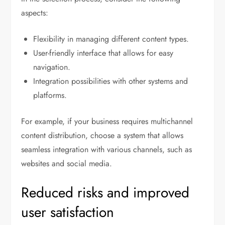
aspects:
Flexibility in managing different content types.
User-friendly interface that allows for easy
navigation.
Integration possibilities with other systems and
platforms.
For example, if your business requires multichannel
content distribution, choose a system that allows
seamless integration with various channels, such as
websites and social media.
Reduced risks and improved
user satisfaction