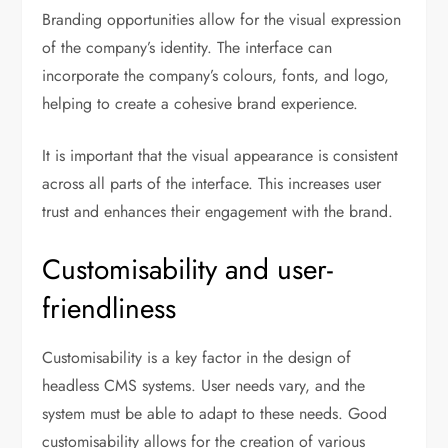
Branding opportunities allow for the visual expression
of the company’s identity. The interface can
incorporate the company’s colours, fonts, and logo,
helping to create a cohesive brand experience.
It is important that the visual appearance is consistent
across all parts of the interface. This increases user
trust and enhances their engagement with the brand.
Customisability and user-
friendliness
Customisability is a key factor in the design of
headless CMS systems. User needs vary, and the
system must be able to adapt to these needs. Good
customisability allows for the creation of various