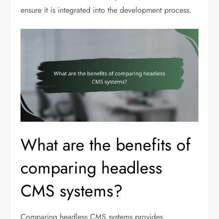
ensure it is integrated into the development process.
What are the benefits of
comparing headless
CMS systems?
Comparing headless CMS systems provides