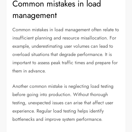
Common mistakes in load
management
Common mistakes in load management often relate to
insufficient planning and resource misallocation. For
example, underestimating user volumes can lead to
overload situations that degrade performance. It is
important to assess peak traffic times and prepare for
them in advance.
Another common mistake is neglecting load testing
before going into production. Without thorough
testing, unexpected issues can arise that affect user
experience. Regular load testing helps identify
bottlenecks and improve system performance.