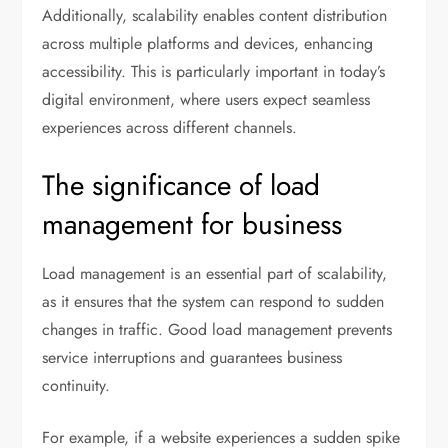
Additionally, scalability enables content distribution
across multiple platforms and devices, enhancing
accessibility. This is particularly important in today’s
digital environment, where users expect seamless
experiences across different channels.
The significance of load
management for business
Load management is an essential part of scalability,
as it ensures that the system can respond to sudden
changes in traffic. Good load management prevents
service interruptions and guarantees business
continuity.
For example, if a website experiences a sudden spike