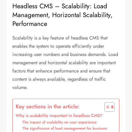
Headless CMS – Scalability: Load
Management, Horizontal Scalability,
Performance
Scalability is a key feature of headless CMS that
enables the system to operate efficiently under
increasing user numbers and business demands. Load
management and horizontal scalability are important
factors that enhance performance and ensure that
content is always available, regardless of traffic
volume.
Key sections in the article:
Why is scalability important in headless CMS?
The impact of scalability on user experience
The significance of load management for business