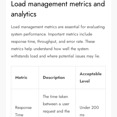
Load management metrics and
analytics
Load management metrics are essential for evaluating
system performance. Important metrics include
response time, throughput, and error rate. These
metrics help understand how well the system
withstands load and where potential issues may lie.
Acceptable
Metric
Description
Level
The time taken
between a user
Response
Under 200
request and the
Time
ms