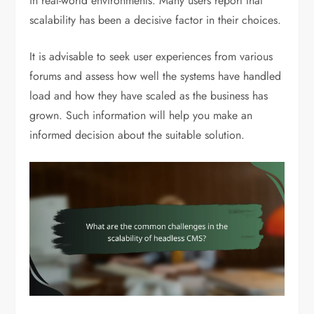
in real-world environments. Many users report that
scalability has been a decisive factor in their choices.
It is advisable to seek user experiences from various
forums and assess how well the systems have handled
load and how they have scaled as the business has
grown. Such information will help you make an
informed decision about the suitable solution.