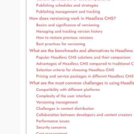
Publishing schedules and strategies
Publishing management and tracking
How does versioning work in Headless CMS?
Basics and significance of versioning
Managing and tracking version history
How to restore previous versions
Best practices for versioning
What are the benchmarks and alternatives to Headles
Popular Headless CMS solutions and their comparison
Advantages of Headless CMS compared to traditional 
Selection criteria for choosing Headless CMS
Pricing and service packages in different Headless CMS
What are the most common challenges in using Head
Compatibility with different platforms
Complexity of the user interface
Versioning management
Challenges in content distribution
Collaboration between developers and content creators
Performance issues
Security concerns
Cost management