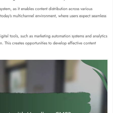
ystem, as it enables content distribution across various
in today’s multichannel environment, where users expect seamless
igital tools, such as marketing automation systems and analytics
 This creates opportunities to develop effective content