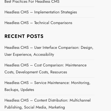
Best Practices For Headless CMS
Headless CMS – Implementation Strategies
Headless CMS – Technical Comparisons
RECENT POSTS
Headless CMS – User Interface Comparison: Design,
User Experience, Accessibility
Headless CMS – Cost Comparison: Maintenance
Costs, Development Costs, Resources
Headless CMS – Service Maintenance: Monitoring,
Backups, Updates
Headless CMS – Content Distribution: Multichannel
Publishing, Social Media, Marketing