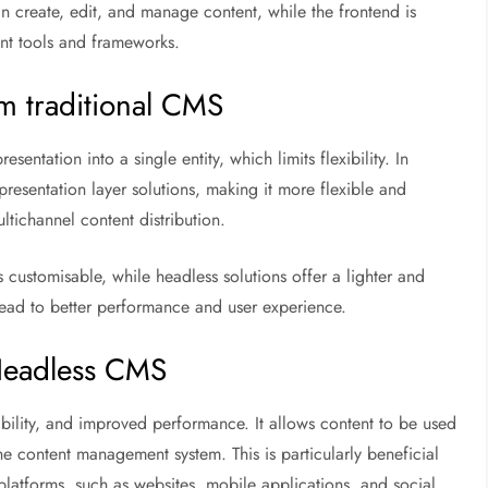
an create, edit, and manage content, while the frontend is
nt tools and frameworks.
m traditional CMS
tation into a single entity, which limits flexibility. In
resentation layer solutions, making it more flexible and
ultichannel content distribution.
 customisable, while headless solutions offer a lighter and
ead to better performance and user experience.
Headless CMS
bility, and improved performance. It allows content to be used
e content management system. This is particularly beneficial
platforms, such as websites, mobile applications, and social