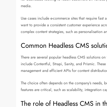
media.
Use cases include e-commerce sites that require fast 
want to provide a consistent customer experience ac
complex content strategies, such as personalisation an
Common Headless CMS soluti
There are several popular headless CMS solutions on t
include Contentful, Strapi, Sanity, and Prismic. These 
management and efficient APIs for content distributio
The choice often depends on the company’s needs, budg
features are critical, such as scalability, integration 
The role of Headless CMS in th