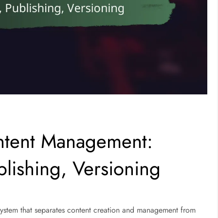
tent Management:
blishing, Versioning
ystem that separates content creation and management from