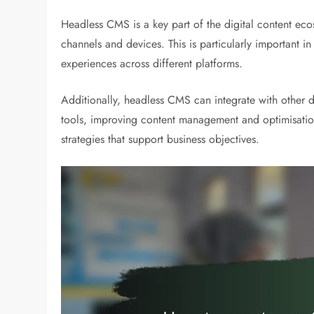
Headless CMS is a key part of the digital content ecos
channels and devices. This is particularly important 
experiences across different platforms.
Additionally, headless CMS can integrate with other d
tools, improving content management and optimisation.
strategies that support business objectives.