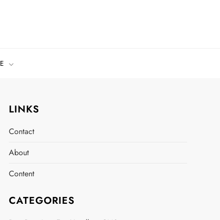
E
LINKS
Contact
About
Content
CATEGORIES