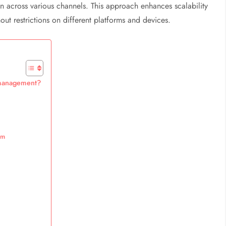
ion across various channels. This approach enhances scalability
hout restrictions on different platforms and devices.
t management?
em