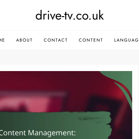
drive-tv.co.uk
ME
ABOUT
CONTACT
CONTENT
LANGUAG