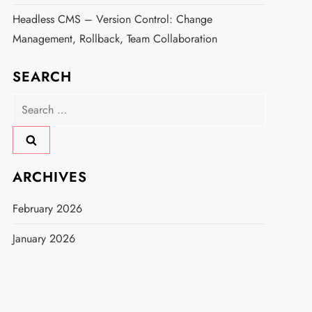
Headless CMS – Version Control: Change
Management, Rollback, Team Collaboration
SEARCH
Search
for:
ARCHIVES
February 2026
January 2026