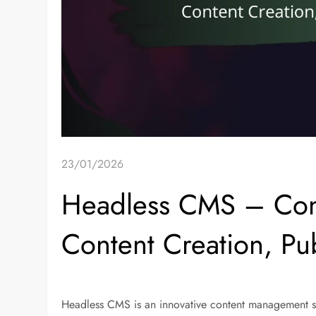
23/01/2026
Headless CMS – Con
Content Creation, Pu
Headless CMS is an innovative content management s