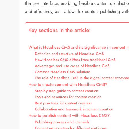
the user interface, enabling flexible content distribut
and efficiency, as it allows for content publishing wit
Key sections in the article:
What is Headless CMS and its significance in conten
Definition and structure of Headless CMS
How Headless CMS differs from traditional CMS
Advantages and use cases of Headless CMS
Common Headless CMS solutions
The role of Headless CMS in the digital content ecosyst
How to create content with Headless CMS?
Step-by-step guide to content creation
Tools and resources for content creation
Best practices for content creation
Collaboration and teamwork in content creation
How to publish content with Headless CMS?
Publishing process and channels
Content optimisation for different platforms