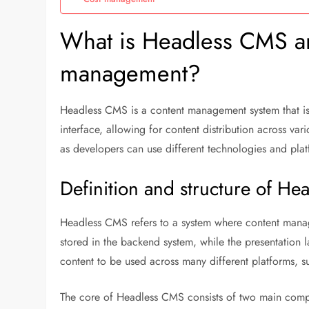
What is Headless CMS and
management?
Headless CMS is a content management system that is
interface, allowing for content distribution across var
as developers can use different technologies and plat
Definition and structure of H
Headless CMS refers to a system where content manag
stored in the backend system, while the presentation l
content to be used across many different platforms, su
The core of Headless CMS consists of two main comp