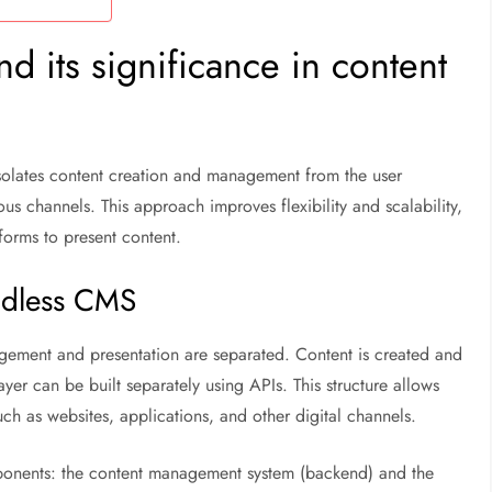
 its significance in content
olates content creation and management from the user
ious channels. This approach improves flexibility and scalability,
forms to present content.
eadless CMS
ement and presentation are separated. Content is created and
ayer can be built separately using APIs. This structure allows
ch as websites, applications, and other digital channels.
onents: the content management system (backend) and the