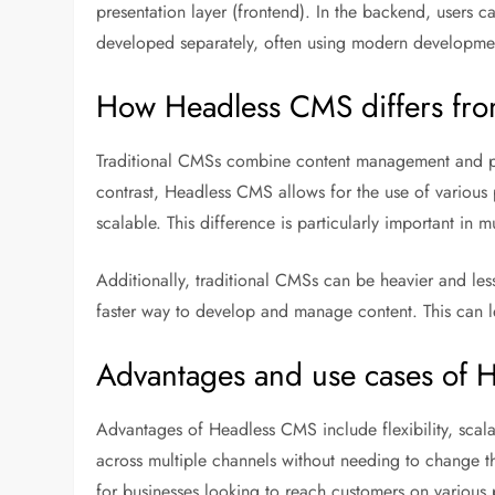
presentation layer (frontend). In the backend, users c
developed separately, often using modern developme
How Headless CMS differs fro
Traditional CMSs combine content management and presen
contrast, Headless CMS allows for the use of various p
scalable. This difference is particularly important in m
Additionally, traditional CMSs can be heavier and less
faster way to develop and manage content. This can l
Advantages and use cases of 
Advantages of Headless CMS include flexibility, scala
across multiple channels without needing to change th
for businesses looking to reach customers on various 