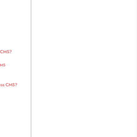
s CMS?
CMS
less CMS?