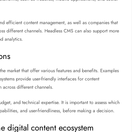
and efficient content management, as well as companies that
ross different channels. Headless CMS can also support more
d analytics.
ons
he market that offer various features and benefits. Examples
systems provide user-friendly interfaces for content
n across different channels.
et, and technical expertise. It is important to assess which
capabilities, and user-friendliness, before making a decision.
e digital content ecosystem