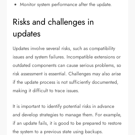
Monitor system performance after the update.
Risks and challenges in
updates
Updates involve several risks, such as compatibility
issues and system failures. Incompatible extensions or
outdated components can cause serious problems, so
risk assessment is essential. Challenges may also arise
if the update process is not sufficiently documented,
making it difficult to trace issues.
It is important to identify potential risks in advance
and develop strategies to manage them. For example,
if an update fails, it is good to be prepared to restore
the system to a previous state using backups.