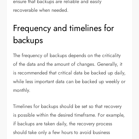
ensure that backups are reliable and easily
recoverable when needed.
Frequency and timelines for
backups
The frequency of backups depends on the criticality
of the data and the amount of changes. Generally, it
is recommended that critical data be backed up daily,
while less important data can be backed up weekly or
monthly.
Timelines for backups should be set so that recovery
is possible within the desired timeframe. For example,
if backups are taken daily, the recovery process
should take only a few hours to avoid business