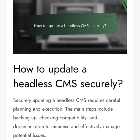
How to update a
headless CMS securely?
Securely updating a headless CMS requires careful
planning and execution. The main steps include
backing up, checking compatibility, and
documentation to minimise and effectively manage
potential issues.