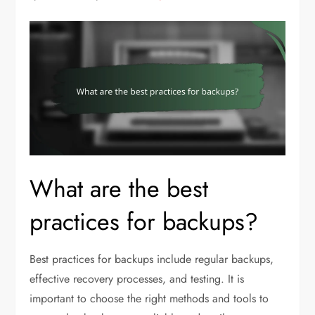
What are the best
practices for backups?
Best practices for backups include regular backups,
effective recovery processes, and testing. It is
important to choose the right methods and tools to