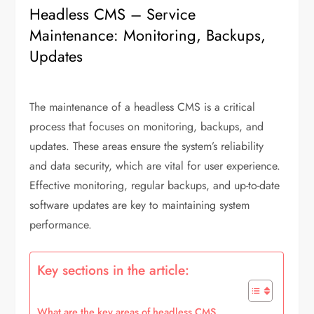
Headless CMS – Service
Maintenance: Monitoring, Backups,
Updates
The maintenance of a headless CMS is a critical
process that focuses on monitoring, backups, and
updates. These areas ensure the system’s reliability
and data security, which are vital for user experience.
Effective monitoring, regular backups, and up-to-date
software updates are key to maintaining system
performance.
Key sections in the article:
What are the key areas of headless CMS