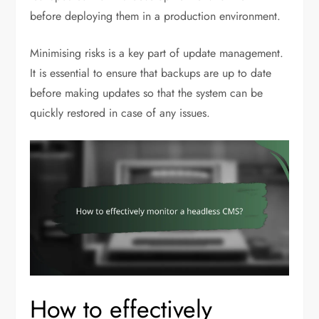
before deploying them in a production environment.
Minimising risks is a key part of update management.
It is essential to ensure that backups are up to date
before making updates so that the system can be
quickly restored in case of any issues.
How to effectively