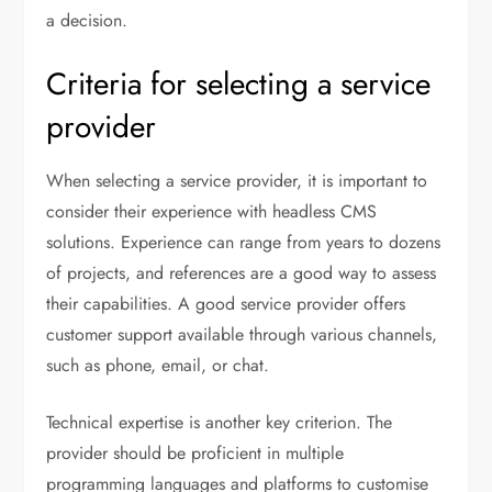
a decision.
Criteria for selecting a service
provider
When selecting a service provider, it is important to
consider their experience with headless CMS
solutions. Experience can range from years to dozens
of projects, and references are a good way to assess
their capabilities. A good service provider offers
customer support available through various channels,
such as phone, email, or chat.
Technical expertise is another key criterion. The
provider should be proficient in multiple
programming languages and platforms to customise