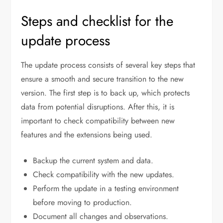
Steps and checklist for the
update process
The update process consists of several key steps that
ensure a smooth and secure transition to the new
version. The first step is to back up, which protects
data from potential disruptions. After this, it is
important to check compatibility between new
features and the extensions being used.
Backup the current system and data.
Check compatibility with the new updates.
Perform the update in a testing environment
before moving to production.
Document all changes and observations.