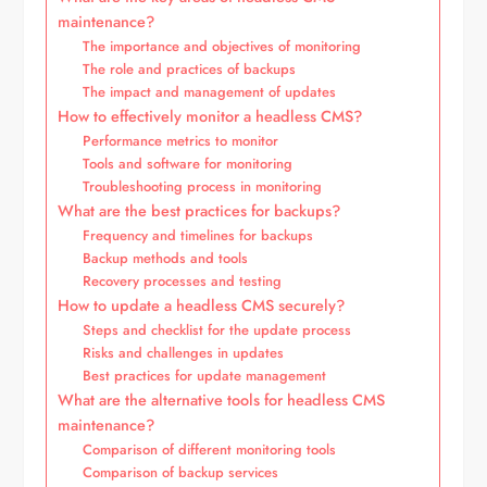
maintenance?
The importance and objectives of monitoring
The role and practices of backups
The impact and management of updates
How to effectively monitor a headless CMS?
Performance metrics to monitor
Tools and software for monitoring
Troubleshooting process in monitoring
What are the best practices for backups?
Frequency and timelines for backups
Backup methods and tools
Recovery processes and testing
How to update a headless CMS securely?
Steps and checklist for the update process
Risks and challenges in updates
Best practices for update management
What are the alternative tools for headless CMS
maintenance?
Comparison of different monitoring tools
Comparison of backup services