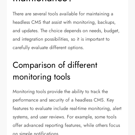
There are several tools available for maintaining a
headless CMS that assist with monitoring, backups,
and updates. The choice depends on needs, budget,
and integration possibilities, so it is important to
carefully evaluate different options.
Comparison of different
monitoring tools
Monitoring tools provide the ability to track the
performance and security of a headless CMS. Key
features to evaluate include real-time monitoring, alert
systems, and user reviews. For example, some tools
offer advanced reporting features, while others focus
on simple notifications.