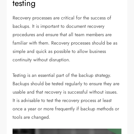
testing
Recovery processes are critical for the success of
backups. It is important to document recovery
procedures and ensure that all team members are
familiar with them. Recovery processes should be as
simple and quick as possible to allow business
continuity without disruption.
Testing is an essential part of the backup strategy.
Backups should be tested regularly to ensure they are
usable and that recovery is successful without issues.
It is advisable to test the recovery process at least
once a year or more frequently if backup methods or
tools are changed.