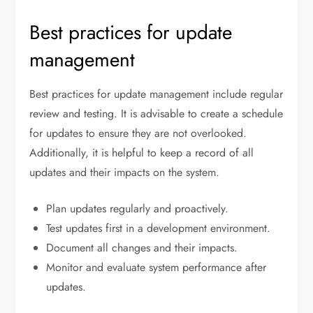
Best practices for update
management
Best practices for update management include regular
review and testing. It is advisable to create a schedule
for updates to ensure they are not overlooked.
Additionally, it is helpful to keep a record of all
updates and their impacts on the system.
Plan updates regularly and proactively.
Test updates first in a development environment.
Document all changes and their impacts.
Monitor and evaluate system performance after
updates.