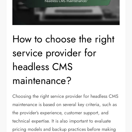
How to choose the right
service provider for
headless CMS
maintenance?
Choosing the right service provider for headless CMS
maintenance is based on several key criteria, such as
the provider’s experience, customer support, and
technical expertise. It is also important to evaluate
pricing models and backup practices before making