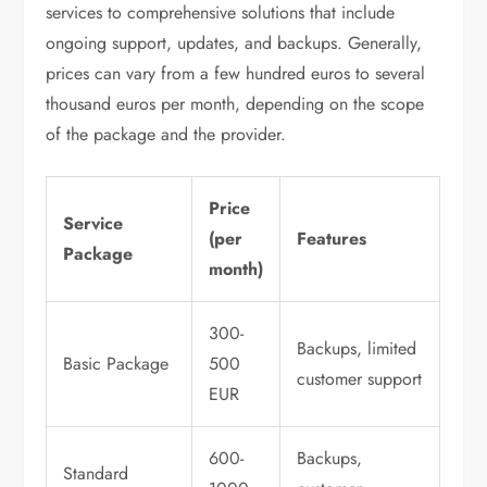
services to comprehensive solutions that include
ongoing support, updates, and backups. Generally,
prices can vary from a few hundred euros to several
thousand euros per month, depending on the scope
of the package and the provider.
Price
Service
(per
Features
Package
month)
300-
Backups, limited
Basic Package
500
customer support
EUR
600-
Backups,
Standard