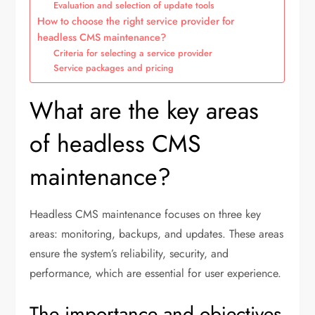
Evaluation and selection of update tools
How to choose the right service provider for
headless CMS maintenance?
Criteria for selecting a service provider
Service packages and pricing
What are the key areas
of headless CMS
maintenance?
Headless CMS maintenance focuses on three key
areas: monitoring, backups, and updates. These areas
ensure the system’s reliability, security, and
performance, which are essential for user experience.
The importance and objectives