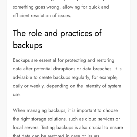
something goes wrong, allowing for quick and
efficient resolution of issues.
The role and practices of
backups
Backups are essential for protecting and restoring
data after potential disruptions or data breaches. It is
advisable to create backups regularly, for example,
daily or weekly, depending on the intensity of system
use.
When managing backups, it is important to choose
the right storage solutions, such as cloud services or
local servers. Testing backups is also crucial to ensure
that data can be restored in case of issues.