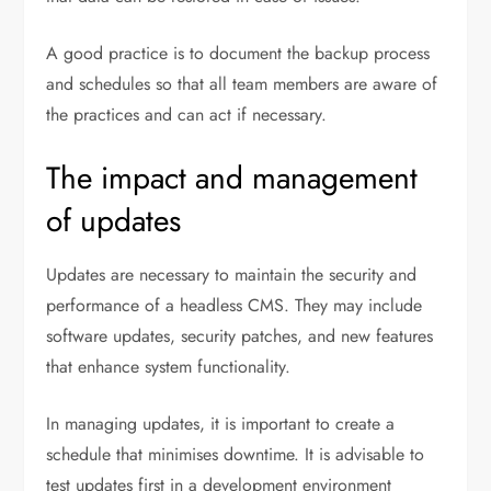
A good practice is to document the backup process
and schedules so that all team members are aware of
the practices and can act if necessary.
The impact and management
of updates
Updates are necessary to maintain the security and
performance of a headless CMS. They may include
software updates, security patches, and new features
that enhance system functionality.
In managing updates, it is important to create a
schedule that minimises downtime. It is advisable to
test updates first in a development environment