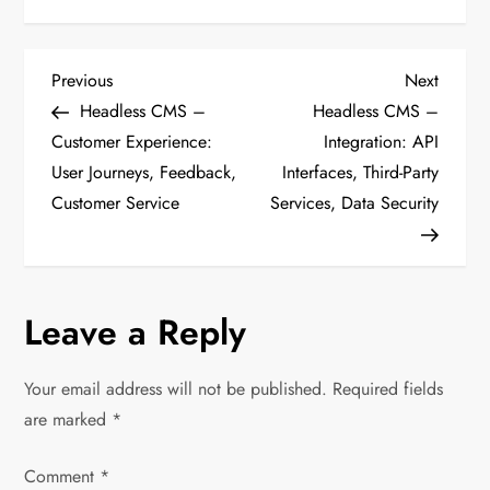
P
Previous
Next
Previous
Next
Post
Post
Headless CMS –
Headless CMS –
o
Customer Experience:
Integration: API
User Journeys, Feedback,
Interfaces, Third-Party
s
Customer Service
Services, Data Security
t
n
Leave a Reply
a
v
Your email address will not be published.
Required fields
are marked
*
i
Comment
*