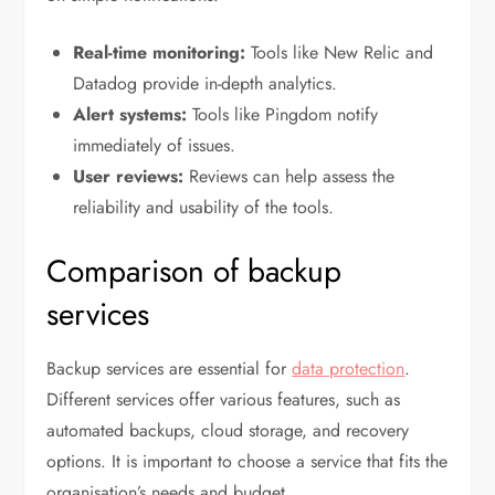
Real-time monitoring:
Tools like New Relic and
Datadog provide in-depth analytics.
Alert systems:
Tools like Pingdom notify
immediately of issues.
User reviews:
Reviews can help assess the
reliability and usability of the tools.
Comparison of backup
services
Backup services are essential for
data protection
.
Different services offer various features, such as
automated backups, cloud storage, and recovery
options. It is important to choose a service that fits the
organisation’s needs and budget.