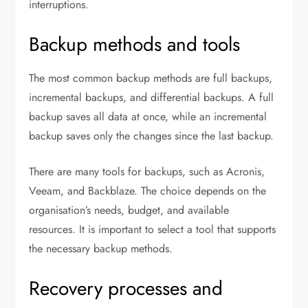
interruptions.
Backup methods and tools
The most common backup methods are full backups,
incremental backups, and differential backups. A full
backup saves all data at once, while an incremental
backup saves only the changes since the last backup.
There are many tools for backups, such as Acronis,
Veeam, and Backblaze. The choice depends on the
organisation’s needs, budget, and available
resources. It is important to select a tool that supports
the necessary backup methods.
Recovery processes and