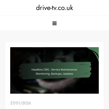
Skip
drive-tv.co.uk
to
content
27/01/2026