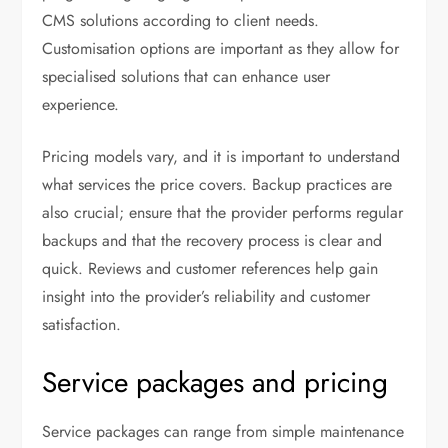
CMS solutions according to client needs.
Customisation options are important as they allow for
specialised solutions that can enhance user
experience.
Pricing models vary, and it is important to understand
what services the price covers. Backup practices are
also crucial; ensure that the provider performs regular
backups and that the recovery process is clear and
quick. Reviews and customer references help gain
insight into the provider’s reliability and customer
satisfaction.
Service packages and pricing
Service packages can range from simple maintenance