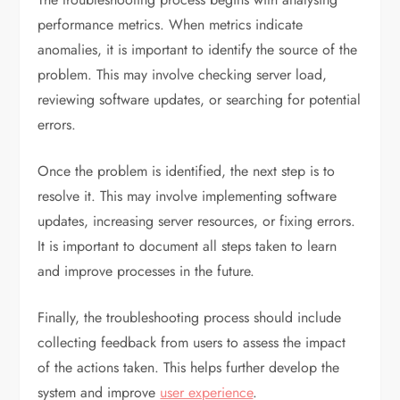
performance metrics. When metrics indicate
anomalies, it is important to identify the source of the
problem. This may involve checking server load,
reviewing software updates, or searching for potential
errors.
Once the problem is identified, the next step is to
resolve it. This may involve implementing software
updates, increasing server resources, or fixing errors.
It is important to document all steps taken to learn
and improve processes in the future.
Finally, the troubleshooting process should include
collecting feedback from users to assess the impact
of the actions taken. This helps further develop the
system and improve
user experience
.