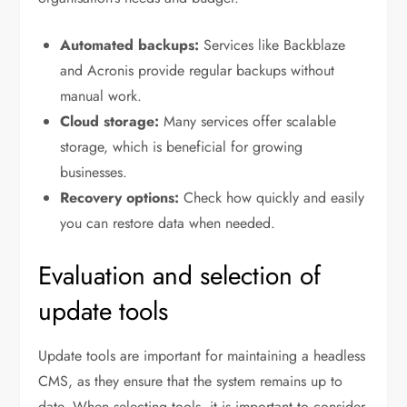
Automated backups:
Services like Backblaze
and Acronis provide regular backups without
manual work.
Cloud storage:
Many services offer scalable
storage, which is beneficial for growing
businesses.
Recovery options:
Check how quickly and easily
you can restore data when needed.
Evaluation and selection of
update tools
Update tools are important for maintaining a headless
CMS, as they ensure that the system remains up to
date. When selecting tools, it is important to consider