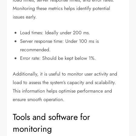
Monitoring these metrics helps identify potential
issues early.
Load times: Ideally under 200 ms.
Server response time: Under 100 ms is
recommended.
Error rate: Should be kept below 1%.
Additionally, it is useful to monitor user activity and
load to assess the system’s capacity and scalability.
This information helps optimise performance and
ensure smooth operation.
Tools and software for
monitoring