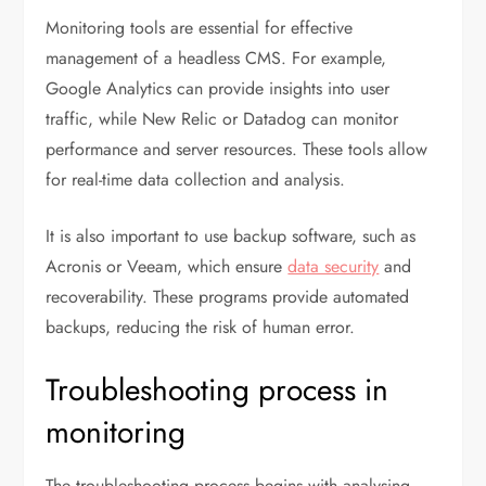
Monitoring tools are essential for effective
management of a headless CMS. For example,
Google Analytics can provide insights into user
traffic, while New Relic or Datadog can monitor
performance and server resources. These tools allow
for real-time data collection and analysis.
It is also important to use backup software, such as
Acronis or Veeam, which ensure
data security
and
recoverability. These programs provide automated
backups, reducing the risk of human error.
Troubleshooting process in
monitoring
The troubleshooting process begins with analysing