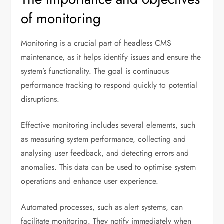
of monitoring
Monitoring is a crucial part of headless CMS
maintenance, as it helps identify issues and ensure the
system’s functionality. The goal is continuous
performance tracking to respond quickly to potential
disruptions.
Effective monitoring includes several elements, such
as measuring system performance, collecting and
analysing user feedback, and detecting errors and
anomalies. This data can be used to optimise system
operations and enhance user experience.
Automated processes, such as alert systems, can
facilitate monitoring. They notify immediately when