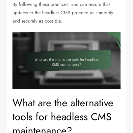
By following these practices, you can ensure that
updates to the headless CMS proceed as smoothly
and securely as possible.
What are the alternative
tools for headless CMS
maintenance?