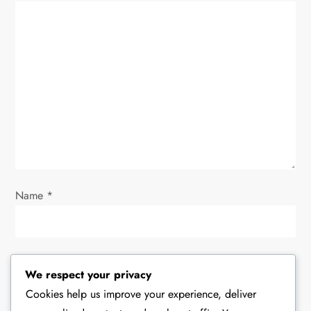
g
a
t
i
o
n
Name
*
Email
*
We respect your privacy
Cookies help us improve your experience, deliver