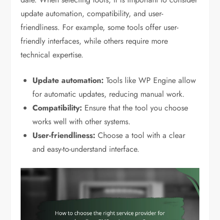
update automation, compatibility, and user-
friendliness. For example, some tools offer user-
friendly interfaces, while others require more
technical expertise.
Update automation:
Tools like WP Engine allow
for automatic updates, reducing manual work.
Compatibility:
Ensure that the tool you choose
works well with other systems.
User-friendliness:
Choose a tool with a clear
and easy-to-understand interface.