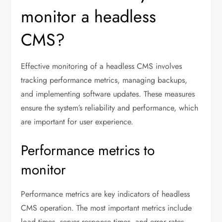
monitor a headless
CMS?
Effective monitoring of a headless CMS involves
tracking performance metrics, managing backups,
and implementing software updates. These measures
ensure the system’s reliability and performance, which
are important for user experience.
Performance metrics to
monitor
Performance metrics are key indicators of headless
CMS operation. The most important metrics include
load times, server response times, and error rates.