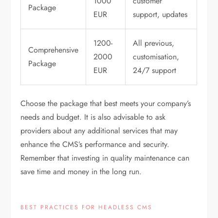
1000
customer
Package
EUR
support, updates
1200-
All previous,
Comprehensive
2000
customisation,
Package
EUR
24/7 support
Choose the package that best meets your company’s
needs and budget. It is also advisable to ask
providers about any additional services that may
enhance the CMS’s performance and security.
Remember that investing in quality maintenance can
save time and money in the long run.
BEST PRACTICES FOR HEADLESS CMS