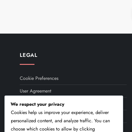
P
o
s
t
LEGAL
s
Cookie Preferences
p
User Agreement
a
Contact
We respect your privacy
g
Cookies help us improve your experience, deliver
Your Privacy
i
personalized content, and analyze traffic. You can
About
choose which cookies to allow by clicking