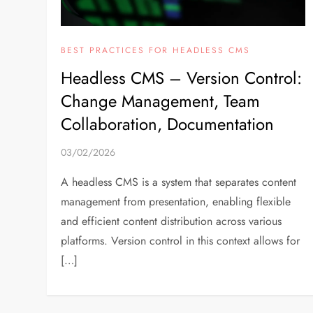
BEST PRACTICES FOR HEADLESS CMS
Headless CMS – Version Control:
Change Management, Team
Collaboration, Documentation
03/02/2026
A headless CMS is a system that separates content
management from presentation, enabling flexible
and efficient content distribution across various
platforms. Version control in this context allows for
[…]