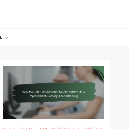
E
HEADLESS CMS - IMPLEMENTATION STRATEGIES