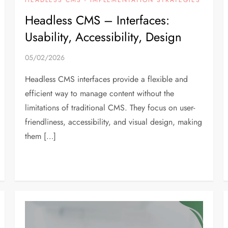
Headless CMS – Interfaces:
Usability, Accessibility, Design
05/02/2026
Headless CMS interfaces provide a flexible and
efficient way to manage content without the
limitations of traditional CMS. They focus on user-
friendliness, accessibility, and visual design, making
them […]