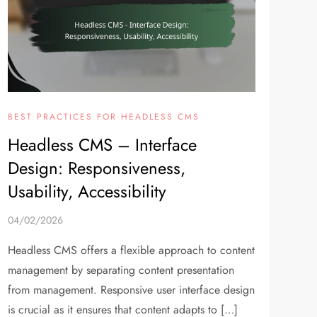
BEST PRACTICES FOR HEADLESS CMS
Headless CMS – Interface
Design: Responsiveness,
Usability, Accessibility
04/02/2026
Headless CMS offers a flexible approach to content
management by separating content presentation
from management. Responsive user interface design
is crucial as it ensures that content adapts to […]