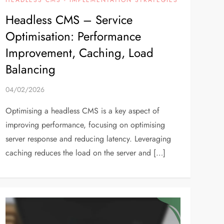
Headless CMS – Service
Optimisation: Performance
Improvement, Caching, Load
Balancing
04/02/2026
Optimising a headless CMS is a key aspect of
improving performance, focusing on optimising
server response and reducing latency. Leveraging
caching reduces the load on the server and […]