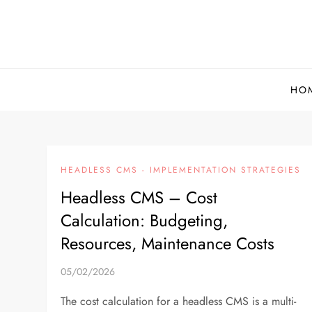
Skip
to
content
HO
HEADLESS CMS - IMPLEMENTATION STRATEGIES
Headless CMS – Cost
Calculation: Budgeting,
Resources, Maintenance Costs
05/02/2026
The cost calculation for a headless CMS is a multi-