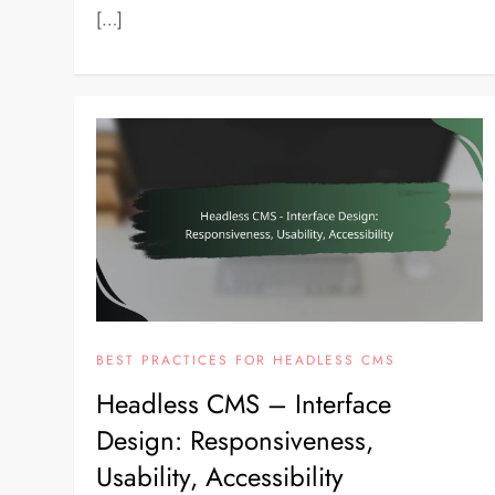
[…]
BEST PRACTICES FOR HEADLESS CMS
Headless CMS – Interface
Design: Responsiveness,
Usability, Accessibility