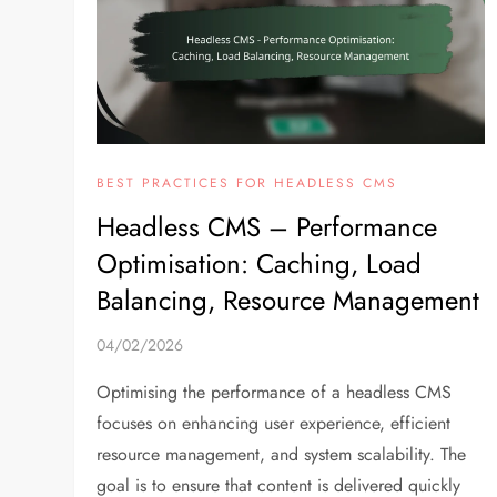
BEST PRACTICES FOR HEADLESS CMS
Headless CMS – Performance
Optimisation: Caching, Load
Balancing, Resource Management
04/02/2026
Optimising the performance of a headless CMS
focuses on enhancing user experience, efficient
resource management, and system scalability. The
goal is to ensure that content is delivered quickly