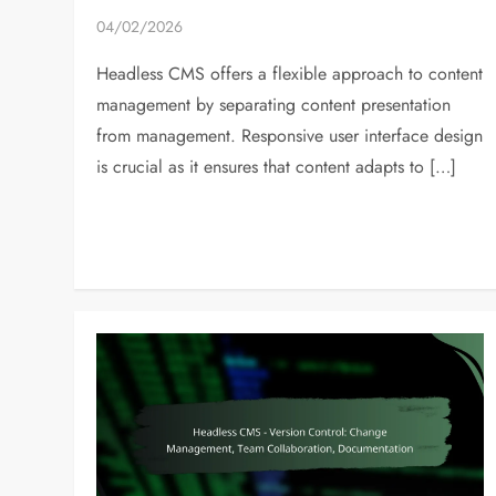
04/02/2026
Headless CMS offers a flexible approach to content
management by separating content presentation
from management. Responsive user interface design
is crucial as it ensures that content adapts to […]