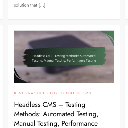
solution that […]
BEST PRACTICES FOR HEADLESS CMS
Headless CMS – Testing
Methods: Automated Testing,
Manual Testing, Performance