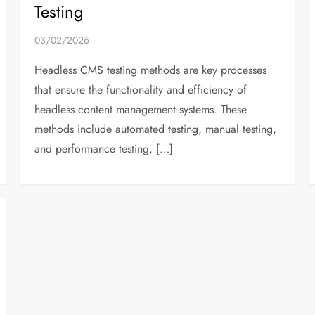
Testing
03/02/2026
Headless CMS testing methods are key processes
that ensure the functionality and efficiency of
headless content management systems. These
methods include automated testing, manual testing,
and performance testing, […]