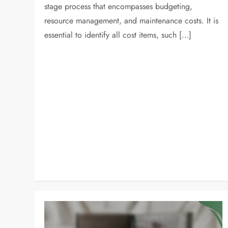
stage process that encompasses budgeting,
resource management, and maintenance costs. It is
essential to identify all cost items, such […]