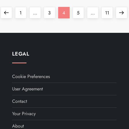
Previous
Page
Page
Page
Page
Page
Next
1
…
3
4
5
…
11
page
page
LEGAL
Cookie Preferences
User Agreement
Contact
Your Privacy
About