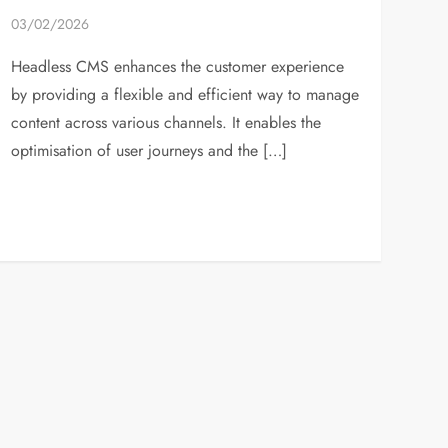
03/02/2026
Headless CMS enhances the customer experience
by providing a flexible and efficient way to manage
content across various channels. It enables the
optimisation of user journeys and the […]