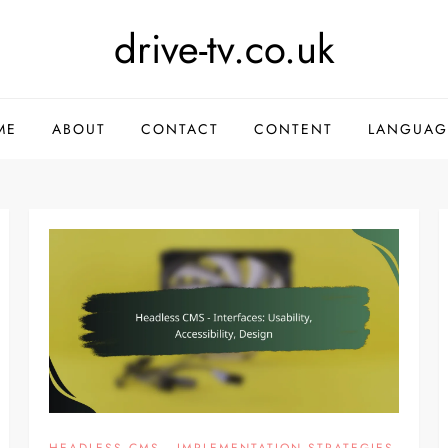
drive-tv.co.uk
ME
ABOUT
CONTACT
CONTENT
LANGUAG
HEADLESS CMS - IMPLEMENTATION STRATEGIES