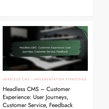
HEADLESS CMS - IMPLEMENTATION STRATEGIES
Headless CMS – Customer
Experience: User Journeys,
Customer Service, Feedback