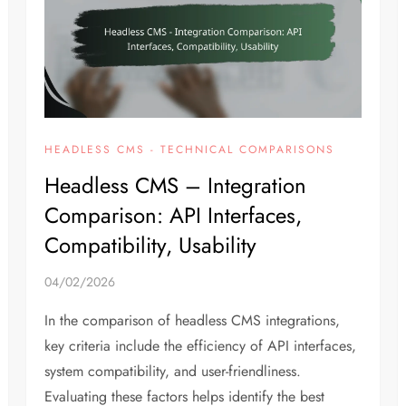
HEADLESS CMS - TECHNICAL COMPARISONS
Headless CMS – Integration
Comparison: API Interfaces,
Compatibility, Usability
04/02/2026
In the comparison of headless CMS integrations,
key criteria include the efficiency of API interfaces,
system compatibility, and user-friendliness.
Evaluating these factors helps identify the best